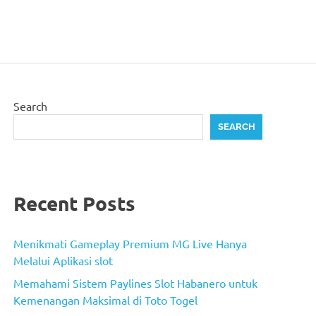
Search
SEARCH
Recent Posts
Menikmati Gameplay Premium MG Live Hanya
Melalui Aplikasi slot
Memahami Sistem Paylines Slot Habanero untuk
Kemenangan Maksimal di Toto Togel