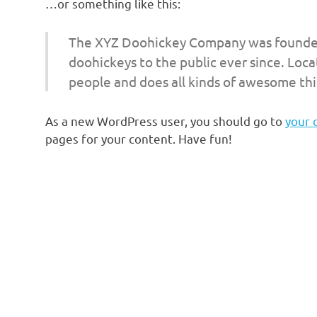
…or something like this:
The XYZ Doohickey Company was founded 
doohickeys to the public ever since. Loc
people and does all kinds of awesome th
As a new WordPress user, you should go to
your 
pages for your content. Have fun!