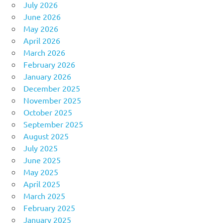
July 2026
June 2026
May 2026
April 2026
March 2026
February 2026
January 2026
December 2025
November 2025
October 2025
September 2025
August 2025
July 2025
June 2025
May 2025
April 2025
March 2025
February 2025
January 2025