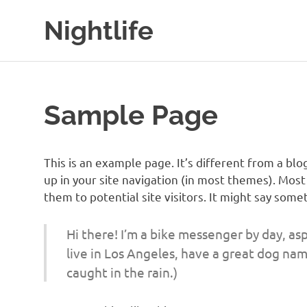
Skip
Nightlife
to
content
Sample Page
This is an example page. It’s different from a blo
up in your site navigation (in most themes). Mos
them to potential site visitors. It might say somet
Hi there! I’m a bike messenger by day, aspi
live in Los Angeles, have a great dog name
caught in the rain.)