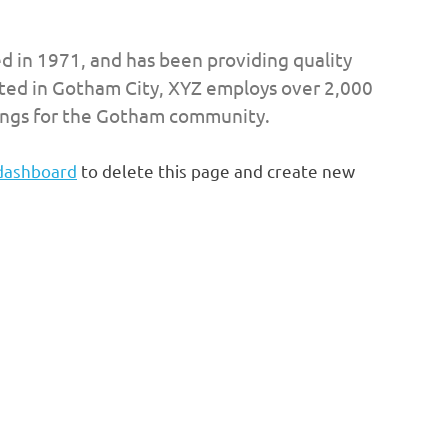
in 1971, and has been providing quality
ated in Gotham City, XYZ employs over 2,000
ings for the Gotham community.
dashboard
to delete this page and create new