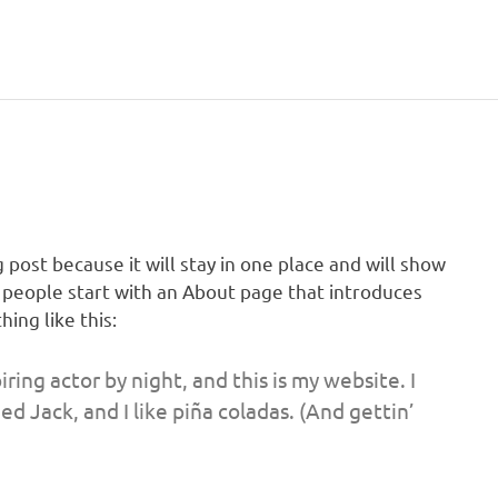
g post because it will stay in one place and will show
t people start with an About page that introduces
hing like this:
ring actor by night, and this is my website. I
d Jack, and I like piña coladas. (And gettin’