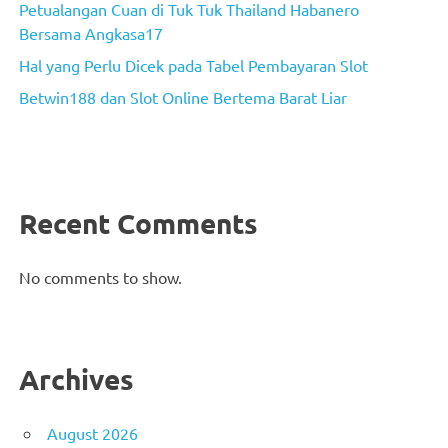
Petualangan Cuan di Tuk Tuk Thailand Habanero
Bersama Angkasa17
Hal yang Perlu Dicek pada Tabel Pembayaran Slot
Betwin188 dan Slot Online Bertema Barat Liar
Recent Comments
No comments to show.
Archives
August 2026